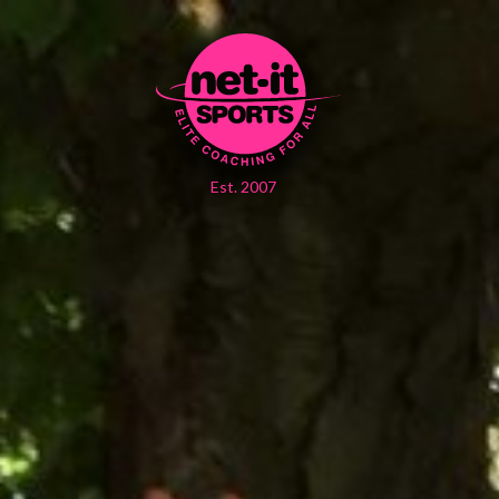
Est. 2007