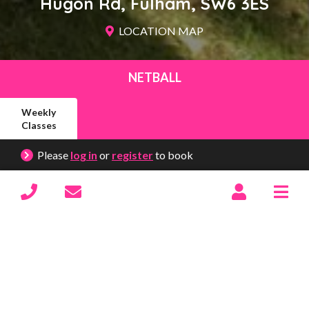
Hugon Rd
Fulham
SW6 3ES
LOCATION MAP
NETBALL
Weekly
Classes
Please
log in
or
register
to book
South Park
Show/hide menu
12th September – 28th November 2026
10 weeks
Excluding:
24th Oct
&
31st Oct
Saturdays (9.30am – 10.30am)
Y3/4
£175
BOOK NOW