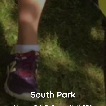
South Park