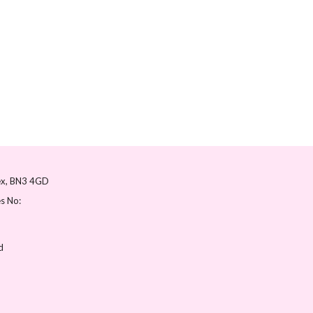
ex
BN3 4GD
s No:
d