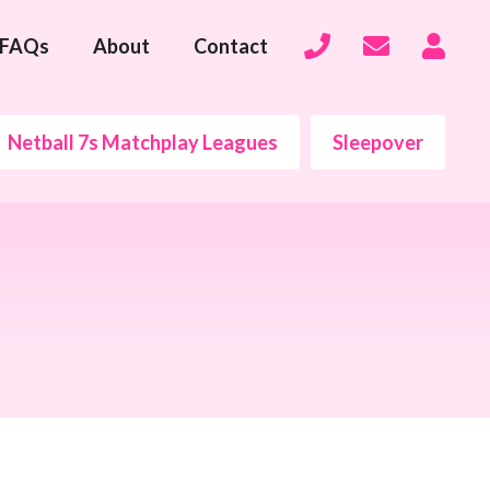
FAQs
About
Contact
Netball 7s Matchplay Leagues
Sleepover