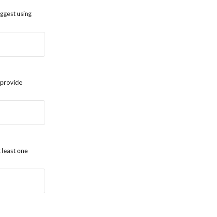
uggest using
o provide
 least one