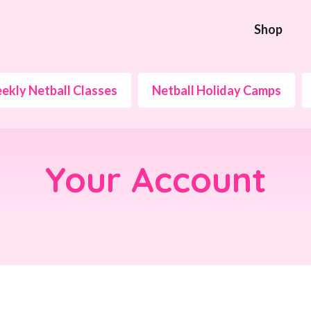
Shop
ekly Netball Classes
Netball Holiday Camps
Your Account