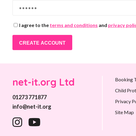
I agree to the
terms and conditions
and
privacy poli
CREATE ACCOUNT
net-it.org Ltd
Booking T
Child Pro
01273 771877
Privacy P
info@net-it.org
Site Map