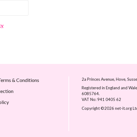
cy
2a Princes Avenue
Hove
Suss
erms & Conditions
Registered in England and Wale
tection
6085764.
VAT No: 941 0405 62
olicy
Copyright ©2026 net-it.org Lt