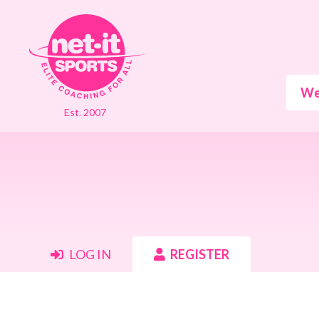
We
Est. 2007
LOG IN
REGISTER