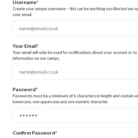
Username
*
Create your unique username – this can be anything you like but we s
your email.
Your Email
*
Your email will only be used for notifications about your account or t
information on our camps.
Password
*
Passwords must be a minimum of 6 characters in length and contain at
lowercase, one uppercase and one numeric character.
Confirm Password
*