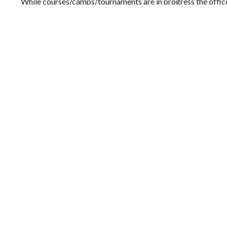
While courses/camps/tournaments are in progress the office
to a staff mobile
We look forward to hearing from you!