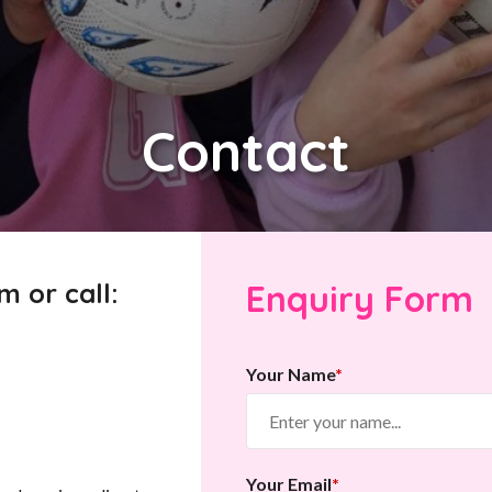
Contact
m or call:
Enquiry Form
Your Name
*
Your Email
*