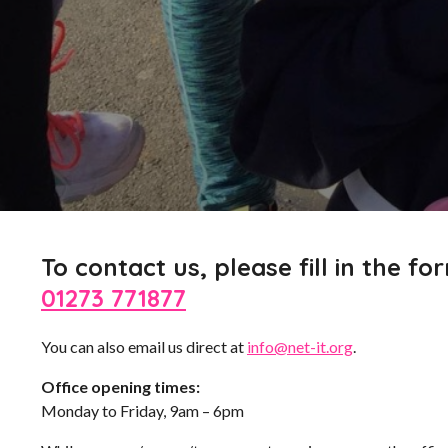
To contact us, please fill in the for
01273 771877
You can also email us direct at
info@net-it.org
.
Office opening times:
Monday to Friday, 9am – 6pm