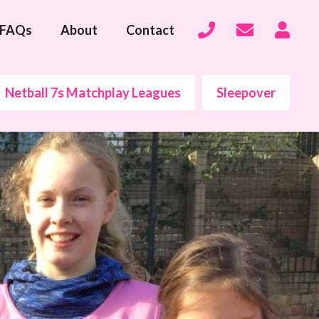
FAQs
About
Contact
Netball 7s Matchplay Leagues
Sleepover