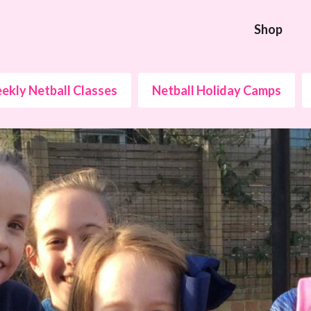
Shop
ekly Netball Classes
Netball Holiday Camps