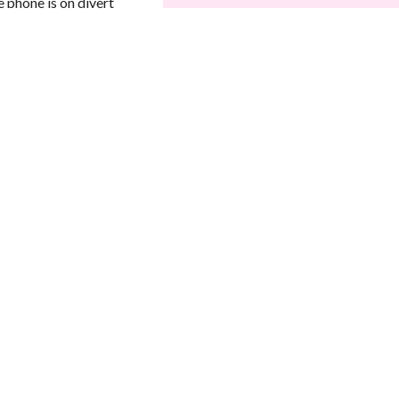
 phone is on divert
Your Message
*
SEND MESSAGE