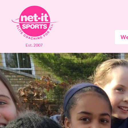
We
Est. 2007