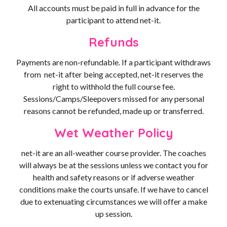
All accounts must be paid in full in advance for the
participant to attend net-it.
Refunds
Payments are non-refundable. If a participant withdraws
from net-it after being accepted, net-it reserves the
right to withhold the full course fee.
Sessions/Camps/Sleepovers missed for any personal
reasons cannot be refunded, made up or transferred.
Wet Weather Policy
net-it are an all-weather course provider. The coaches
will always be at the sessions unless we contact you for
health and safety reasons or if adverse weather
conditions make the courts unsafe. If we have to cancel
due to extenuating circumstances we will offer a make
up session.