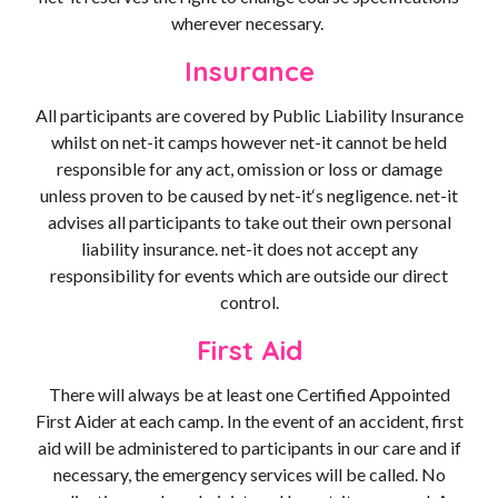
wherever necessary.
Insurance
All participants are covered by Public Liability Insurance
whilst on net-it camps however net-it cannot be held
responsible for any act, omission or loss or damage
unless proven to be caused by net-it‘s negligence. net-it
advises all participants to take out their own personal
liability insurance. net-it does not accept any
responsibility for events which are outside our direct
control.
First Aid
There will always be at least one Certified Appointed
First Aider at each camp. In the event of an accident, first
aid will be administered to participants in our care and if
necessary, the emergency services will be called. No