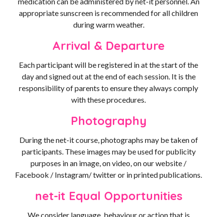
medication can be administered by net-it personnel. An
appropriate sunscreen is recommended for all children
during warm weather.
Arrival & Departure
Each participant will be registered in at the start of the
day and signed out at the end of each session. It is the
responsibility of parents to ensure they always comply
with these procedures.
Photography
During the net-it course, photographs may be taken of
participants. These images may be used for publicity
purposes in an image, on video, on our website /
Facebook / Instagram/ twitter or in printed publications.
net-it Equal Opportunities
We consider language, behaviour or action that is