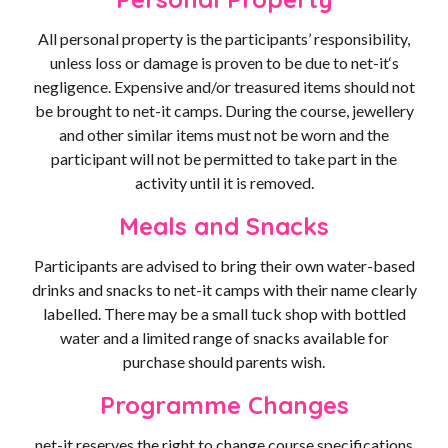
All personal property is the participants’ responsibility,
unless loss or damage is proven to be due to net-it‘s
negligence. Expensive and/or treasured items should not
be brought to net-it camps. During the course, jewellery
and other similar items must not be worn and the
participant will not be permitted to take part in the
activity until it is removed.
Meals and Snacks
Participants are advised to bring their own water-based
drinks and snacks to net-it camps with their name clearly
labelled. There may be a small tuck shop with bottled
water and a limited range of snacks available for
purchase should parents wish.
Programme Changes
net-it reserves the right to change course specifications