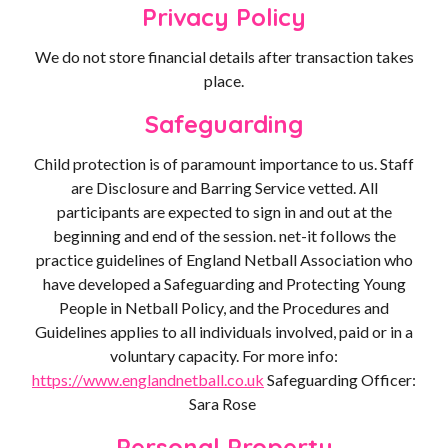
Privacy Policy
We do not store financial details after transaction takes
place.
Safeguarding
Child protection is of paramount importance to us. Staff
are Disclosure and Barring Service vetted. All
participants are expected to sign in and out at the
beginning and end of the session. net-it follows the
practice guidelines of England Netball Association who
have developed a Safeguarding and Protecting Young
People in Netball Policy, and the Procedures and
Guidelines applies to all individuals involved, paid or in a
voluntary capacity. For more info:
https://www.englandnetball.co.uk
Safeguarding Officer:
Sara Rose
Personal Property