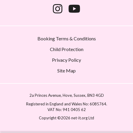
Booking Terms & Conditions
Child Protection
Privacy Policy
Site Map
2a Princes Avenue
Hove
Sussex
BN3 4GD
Registered in England and Wales No: 6085764.
VAT No: 941 0405 62
Copyright ©2026 net-it.org Ltd