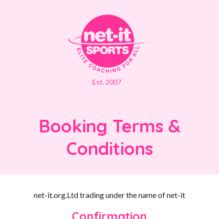
Est. 2007
Booking Terms &
Conditions
net-it.org.Ltd trading under the name of net-it
Confirmation