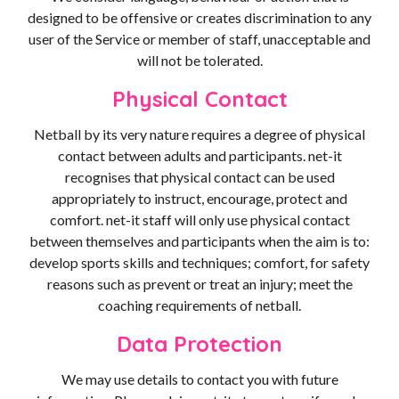
designed to be offensive or creates discrimination to any
user of the Service or member of staff, unacceptable and
will not be tolerated.
Physical Contact
Netball by its very nature requires a degree of physical
contact between adults and participants. net-it
recognises that physical contact can be used
appropriately to instruct, encourage, protect and
comfort. net-it staff will only use physical contact
between themselves and participants when the aim is to:
develop sports skills and techniques; comfort, for safety
reasons such as prevent or treat an injury; meet the
coaching requirements of netball.
Data Protection
We may use details to contact you with future