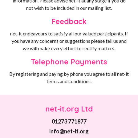
information. Please advise net-it at any stage if you do
not wish to be included in our mailing list.
Feedback
net-it endeavours to satisfy all our valued participants. If
you have any concerns or suggestions please tell us and
we will make every effort to rectify matters.
Telephone Payments
By registering and paying by phone you agree to all net-it
terms and conditions.
net-it.org Ltd
01273 771877
info@net-it.org