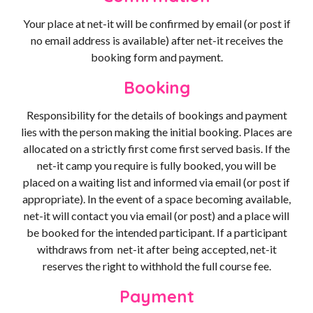
Your place at net-it will be confirmed by email (or post if
no email address is available) after net-it receives the
booking form and payment.
Booking
Responsibility for the details of bookings and payment
lies with the person making the initial booking. Places are
allocated on a strictly first come first served basis. If the
net-it camp you require is fully booked, you will be
placed on a waiting list and informed via email (or post if
appropriate). In the event of a space becoming available,
net-it will contact you via email (or post) and a place will
be booked for the intended participant. If a participant
withdraws from net-it after being accepted, net-it
reserves the right to withhold the full course fee.
Payment